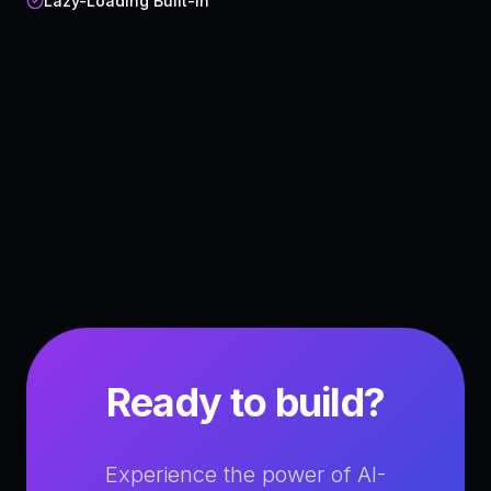
Lazy-Loading Built-in
Ready to build?
Experience the power of AI-