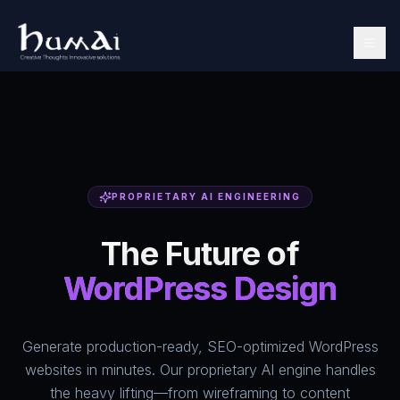
PROPRIETARY AI ENGINEERING
The Future of
WordPress Design
Generate production-ready, SEO-optimized WordPress
websites in minutes. Our proprietary AI engine handles
the heavy lifting—from wireframing to content