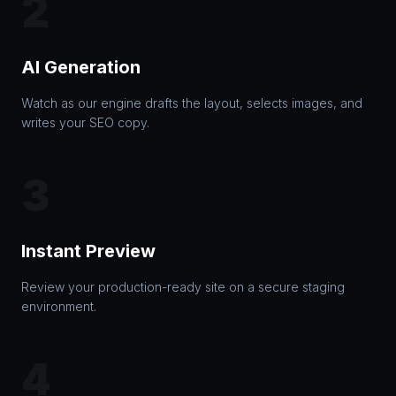
2
AI Generation
Watch as our engine drafts the layout, selects images, and
writes your SEO copy.
3
Instant Preview
Review your production-ready site on a secure staging
environment.
4