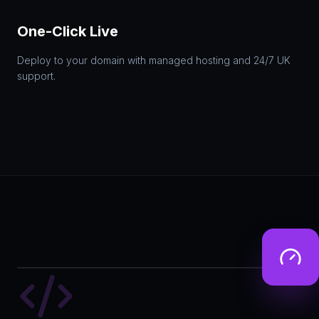
One-Click Live
Deploy to your domain with managed hosting and 24/7 UK
support.