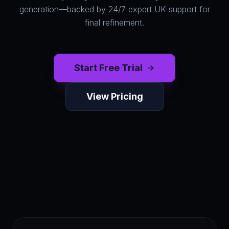
generation—backed by 24/7 expert UK support for
final refinement.
Start Free Trial
View Pricing