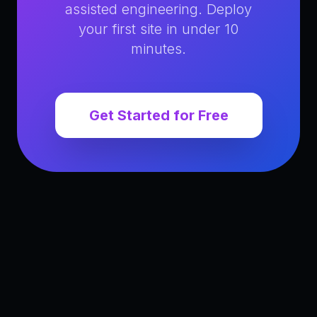
assisted engineering. Deploy
your first site in under 10
minutes.
Get Started for Free