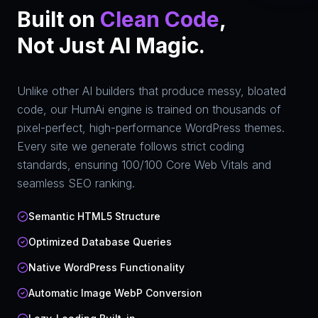
Built on
Clean Code
,
Not Just AI Magic.
Unlike other AI builders that produce messy, bloated
code, our HumAi engine is trained on thousands of
pixel-perfect, high-performance WordPress themes.
Every site we generate follows strict coding
standards, ensuring 100/100 Core Web Vitals and
seamless SEO ranking.
Semantic HTML5 Structure
Optimized Database Queries
Native WordPress Functionality
Automatic Image WebP Conversion