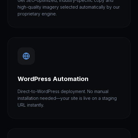
Get SEO-optimized, industry-specific copy and
high-quality imagery selected automatically by our
proprietary engine.
WordPress Automation
Direct-to-WordPress deployment. No manual
installation needed—your site is live on a staging
URL instantly.