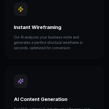
Instant Wireframing
Our AI analyzes your business niche and
generates a perfect structural wireframe in
seconds, optimized for conversion.
AI Content Generation