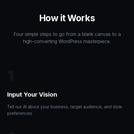
How it Works
Four simple steps to go from a blank canvas to a
high-converting WordPress masterpiece.
1
Input Your Vision
Tell our AI about your business, target audience, and style
preferences.