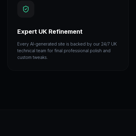
Expert UK Refinement
Every AI-generated site is backed by our 24/7 UK
technical team for final professional polish and
custom tweaks.