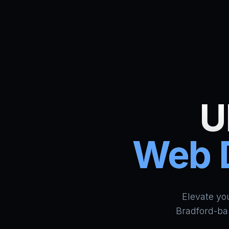
U
Web D
Elevate yo
Bradford-ba