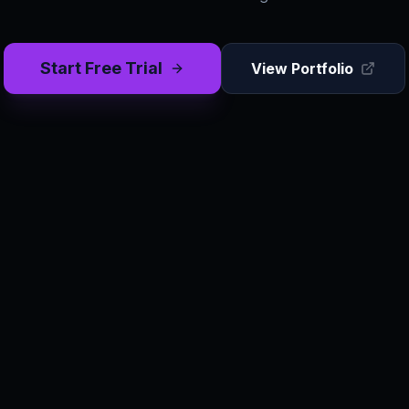
Start Free Trial
View Portfolio