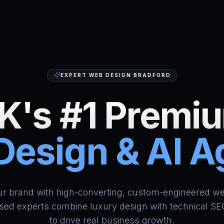
EXPERT WEB DESIGN BRADFORD
K's #1 Premi
esign & AI 
HumAi Websites - #1 Web Des
ur brand with high-converting, custom-engineered we
sed experts combine luxury design with technical SE
to drive real business growth.