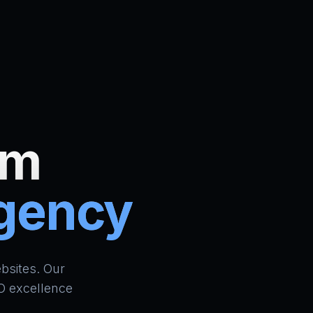
um
Agency
ign Bradford | AI Website Builder UK | School ERP & CR
bsites. Our
O excellence