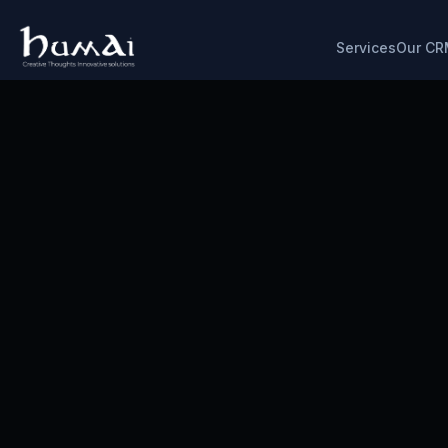
Services
Our CR