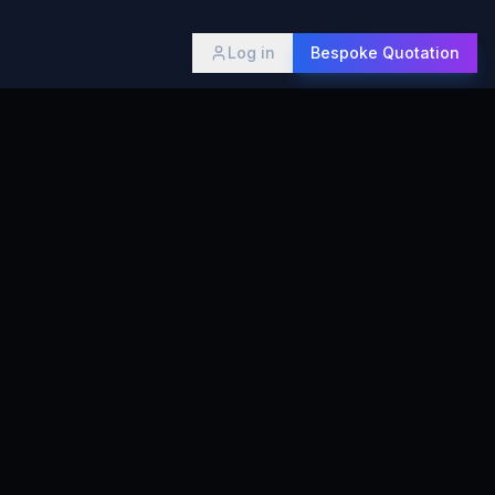
Log in
Bespoke Quotation