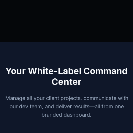
Your White-Label Command
Center
Manage all your client projects, communicate with
our dev team, and deliver results—all from one
branded dashboard.