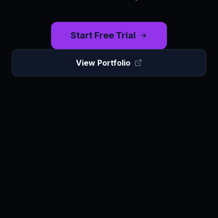
Start Free Trial
View Portfolio