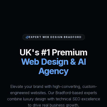
EXPERT WEB DESIGN BRADFORD
UK's #1 Premium
Web Design & AI
Agency
Elevate your brand with high-converting, custom-
HumAi Websites - #1 Web Des
engineered websites. Our Bradford-based experts
combine luxury design with technical SEO excellence
to drive real business growth.