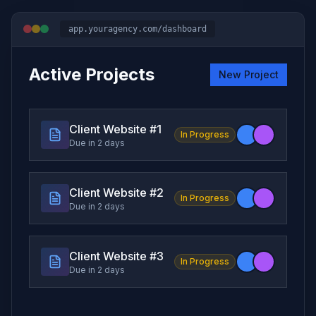
app.youragency.com/dashboard
Active Projects
New Project
Client Website #
1
In Progress
Due in 2 days
Client Website #
2
In Progress
Due in 2 days
Client Website #
3
In Progress
Due in 2 days