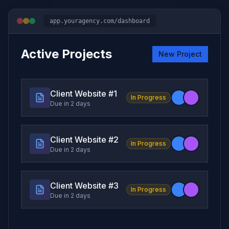
app.youragency.com/dashboard
Active Projects
New Project
Client Website #
1
In Progress
Due in 2 days
Client Website #
2
In Progress
Due in 2 days
Client Website #
3
In Progress
Due in 2 days