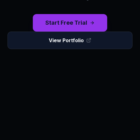
Start Free Trial
View Portfolio