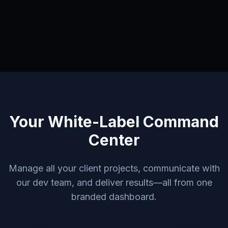
Your White-Label Command
Center
Manage all your client projects, communicate with
our dev team, and deliver results—all from one
branded dashboard.