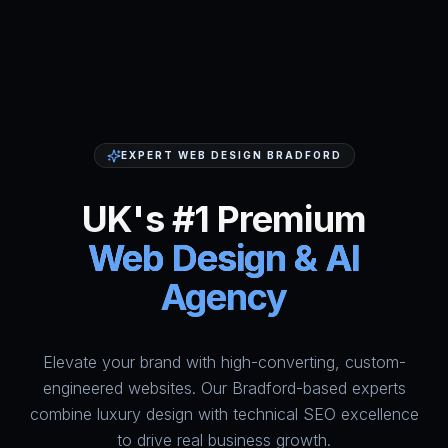
EXPERT WEB DESIGN BRADFORD
UK's #1 Premium
Web Design & AI
Agency
Elevate your brand with high-converting, custom-
HumAi Websites - #1 Web Des
engineered websites. Our Bradford-based experts
combine luxury design with technical SEO excellence
to drive real business growth.