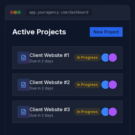
app.youragency.com/dashboard
Active Projects
New Project
Client Website #
1
In Progress
Due in 2 days
Client Website #
2
In Progress
Due in 2 days
Client Website #
3
In Progress
Due in 2 days