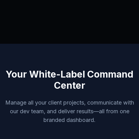
Your White-Label Command
Center
Manage all your client projects, communicate with
our dev team, and deliver results—all from one
branded dashboard.