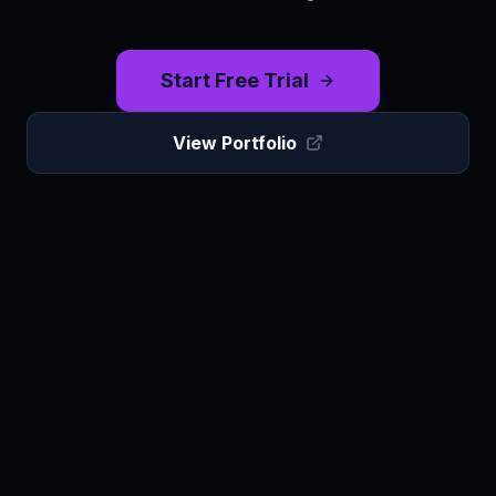
Start Free Trial
View Portfolio