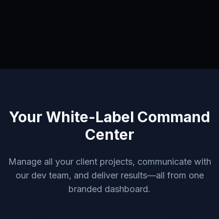
Your White-Label Command
Center
Manage all your client projects, communicate with
our dev team, and deliver results—all from one
branded dashboard.