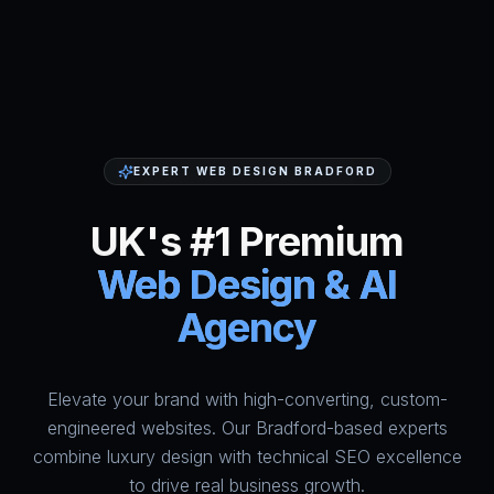
EXPERT WEB DESIGN BRADFORD
UK's #1 Premium
Web Design & AI
Agency
Elevate your brand with high-converting, custom-
HumAi Websites - #1 Web Des
engineered websites. Our Bradford-based experts
combine luxury design with technical SEO excellence
to drive real business growth.