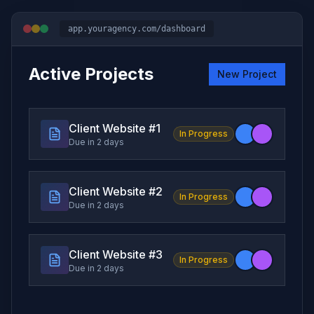
app.youragency.com/dashboard
Active Projects
New Project
Client Website #
1
In Progress
Due in 2 days
Client Website #
2
In Progress
Due in 2 days
Client Website #
3
In Progress
Due in 2 days