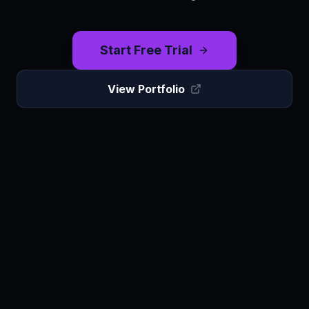
Start Free Trial
View Portfolio