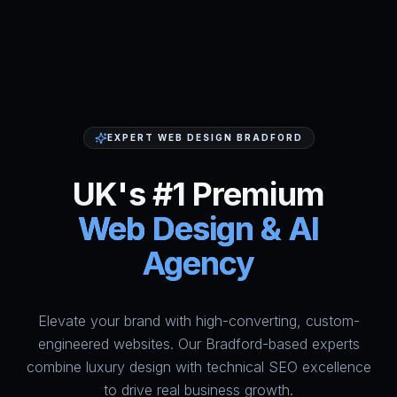
EXPERT WEB DESIGN BRADFORD
UK's #1 Premium
Web Design & AI
Agency
Elevate your brand with high-converting, custom-
HumAi Websites - #1 Web Des
engineered websites. Our Bradford-based experts
combine luxury design with technical SEO excellence
to drive real business growth.