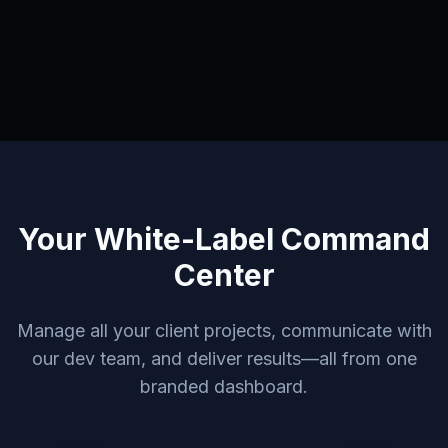
Your White-Label Command
Center
Manage all your client projects, communicate with
our dev team, and deliver results—all from one
branded dashboard.