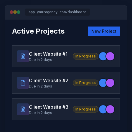
app.youragency.com/dashboard
Active Projects
New Project
Client Website #
1
In Progress
Due in 2 days
Client Website #
2
In Progress
Due in 2 days
Client Website #
3
In Progress
Due in 2 days