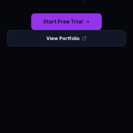
Start Free Trial
View Portfolio