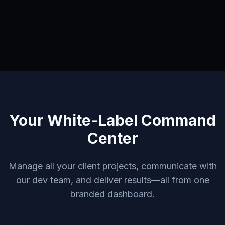
Your White-Label Command
Center
Manage all your client projects, communicate with
our dev team, and deliver results—all from one
branded dashboard.