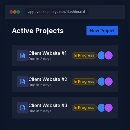
app.youragency.com/dashboard
Active Projects
New Project
Client Website #
1
In Progress
Due in 2 days
Client Website #
2
In Progress
Due in 2 days
Client Website #
3
In Progress
Due in 2 days