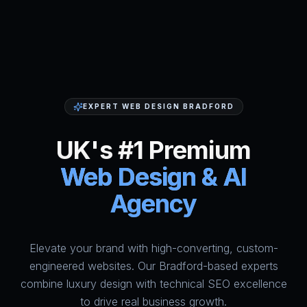
EXPERT WEB DESIGN BRADFORD
UK's #1 Premium
Web Design & AI
Agency
Elevate your brand with high-converting, custom-
HumAi Websites - #1 Web Des
engineered websites. Our Bradford-based experts
combine luxury design with technical SEO excellence
to drive real business growth.