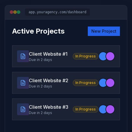
app.youragency.com/dashboard
Active Projects
New Project
Client Website #
1
In Progress
Due in 2 days
Client Website #
2
In Progress
Due in 2 days
Client Website #
3
In Progress
Due in 2 days