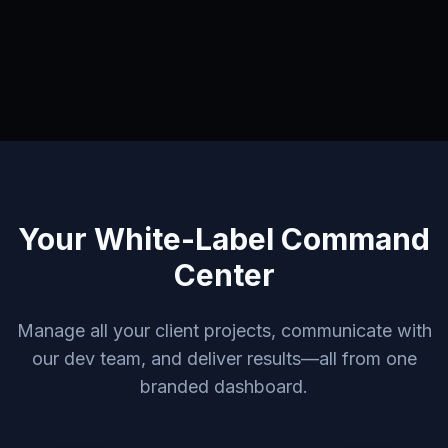
Your White-Label Command
Center
Manage all your client projects, communicate with
our dev team, and deliver results—all from one
branded dashboard.