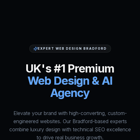
EXPERT WEB DESIGN BRADFORD
UK's #1 Premium
Web Design & AI
Agency
Elevate your brand with high-converting, custom-
HumAi Websites - #1 Web Des
engineered websites. Our Bradford-based experts
combine luxury design with technical SEO excellence
to drive real business growth.