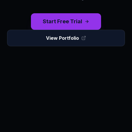
Start Free Trial
View Portfolio