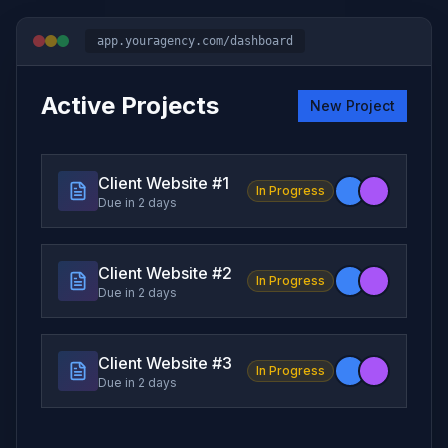
app.youragency.com/dashboard
Active Projects
New Project
Client Website #
1
In Progress
Due in 2 days
Client Website #
2
In Progress
Due in 2 days
Client Website #
3
In Progress
Due in 2 days