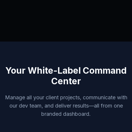
Your White-Label Command
Center
Manage all your client projects, communicate with
our dev team, and deliver results—all from one
branded dashboard.