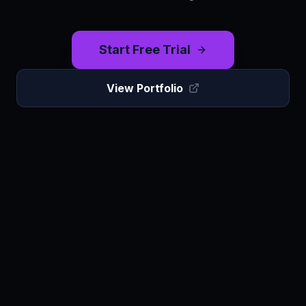
Start Free Trial
View Portfolio