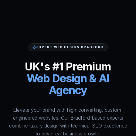
EXPERT WEB DESIGN BRADFORD
UK's #1 Premium
Web Design & AI
Agency
Elevate your brand with high-converting, custom-
HumAi Websites - #1 Web Des
engineered websites. Our Bradford-based experts
combine luxury design with technical SEO excellence
to drive real business growth.