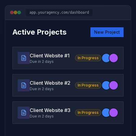
app.youragency.com/dashboard
Active Projects
New Project
Client Website #
1
In Progress
Due in 2 days
Client Website #
2
In Progress
Due in 2 days
Client Website #
3
In Progress
Due in 2 days