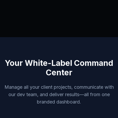
Your White-Label Command
Center
Manage all your client projects, communicate with
our dev team, and deliver results—all from one
branded dashboard.