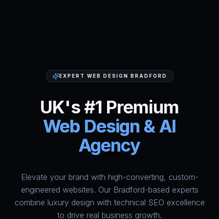
EXPERT WEB DESIGN BRADFORD
UK's #1 Premium
Web Design & AI
Agency
Elevate your brand with high-converting, custom-
HumAi Websites - #1 Web Des
engineered websites. Our Bradford-based experts
combine luxury design with technical SEO excellence
to drive real business growth.