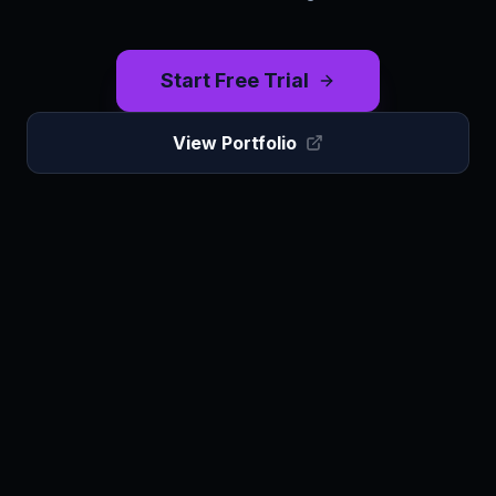
Start Free Trial
View Portfolio