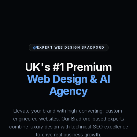
EXPERT WEB DESIGN BRADFORD
UK's #1 Premium
Web Design & AI
Agency
Elevate your brand with high-converting, custom-
HumAi Websites - #1 Web Des
engineered websites. Our Bradford-based experts
combine luxury design with technical SEO excellence
to drive real business growth.