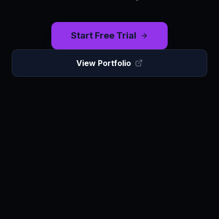
Start Free Trial
View Portfolio