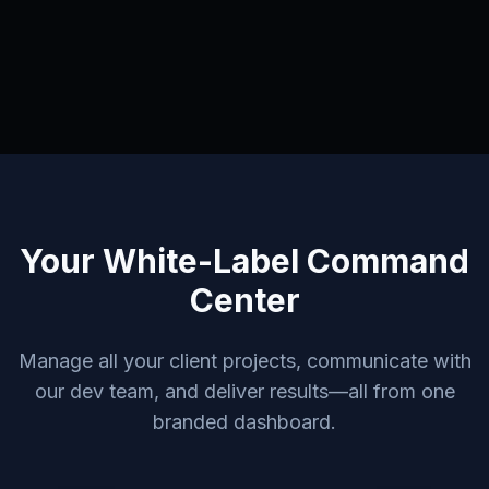
Your White-Label Command
Center
Manage all your client projects, communicate with
our dev team, and deliver results—all from one
branded dashboard.