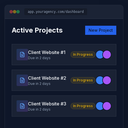
app.youragency.com/dashboard
Active Projects
New Project
Client Website #
1
In Progress
Due in 2 days
Client Website #
2
In Progress
Due in 2 days
Client Website #
3
In Progress
Due in 2 days