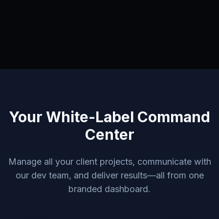
Your White-Label Command
Center
Manage all your client projects, communicate with
our dev team, and deliver results—all from one
branded dashboard.