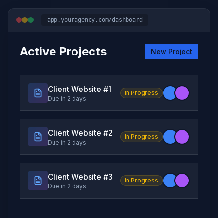
app.youragency.com/dashboard
Active Projects
New Project
Client Website #
1
In Progress
Due in 2 days
Client Website #
2
In Progress
Due in 2 days
Client Website #
3
In Progress
Due in 2 days