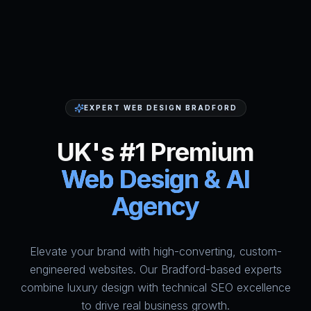
EXPERT WEB DESIGN BRADFORD
UK's #1 Premium
Web Design & AI
Agency
Elevate your brand with high-converting, custom-
HumAi Websites - #1 Web Des
engineered websites. Our Bradford-based experts
combine luxury design with technical SEO excellence
to drive real business growth.