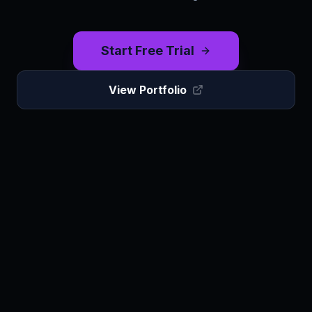
Start Free Trial
View Portfolio