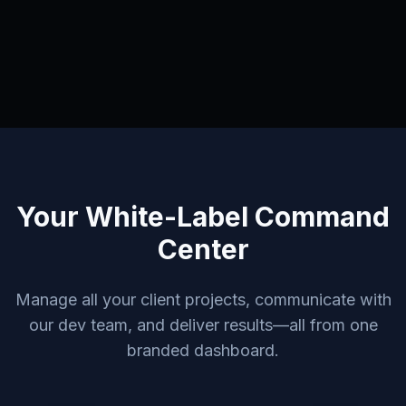
Your White-Label Command
Center
Manage all your client projects, communicate with
our dev team, and deliver results—all from one
branded dashboard.