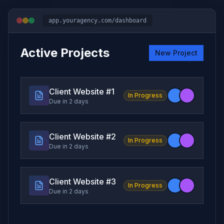
app.youragency.com/dashboard
Active Projects
New Project
Client Website #
1
In Progress
Due in 2 days
Client Website #
2
In Progress
Due in 2 days
Client Website #
3
In Progress
Due in 2 days