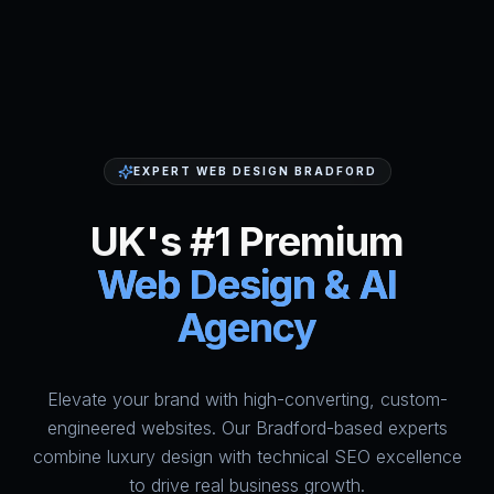
EXPERT WEB DESIGN BRADFORD
UK's #1 Premium
Web Design & AI
Agency
Elevate your brand with high-converting, custom-
HumAi Websites - #1 Web Des
engineered websites. Our Bradford-based experts
combine luxury design with technical SEO excellence
to drive real business growth.