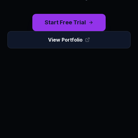
Start Free Trial
View Portfolio