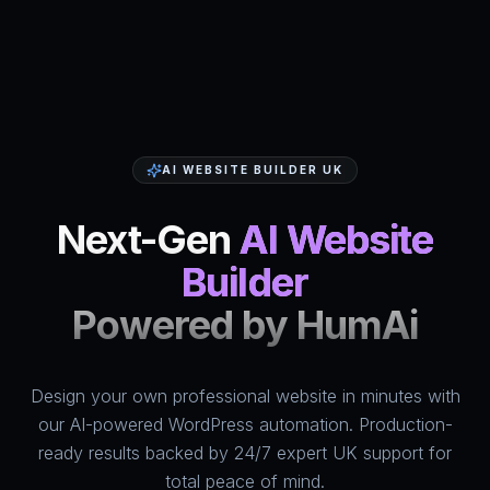
AI WEBSITE BUILDER UK
Next-Gen
AI Website
Builder
Powered by HumAi
Design your own professional website in minutes with
HumAi Websites - #1 Web Des
our AI-powered WordPress automation. Production-
ready results backed by 24/7 expert UK support for
total peace of mind.