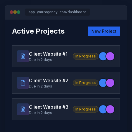
app.youragency.com/dashboard
Active Projects
New Project
Client Website #
1
In Progress
Due in 2 days
Client Website #
2
In Progress
Due in 2 days
Client Website #
3
In Progress
Due in 2 days