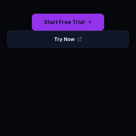
Start Free Trial
Try Now