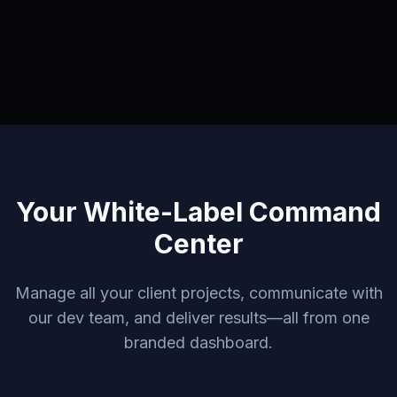
Your White-Label Command
Center
Manage all your client projects, communicate with
our dev team, and deliver results—all from one
branded dashboard.