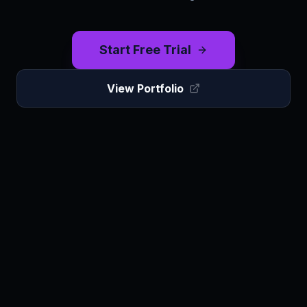
Start Free Trial
View Portfolio