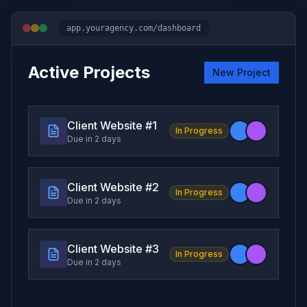
app.youragency.com/dashboard
Active Projects
New Project
Client Website #
1
In Progress
Due in 2 days
Client Website #
2
In Progress
Due in 2 days
Client Website #
3
In Progress
Due in 2 days