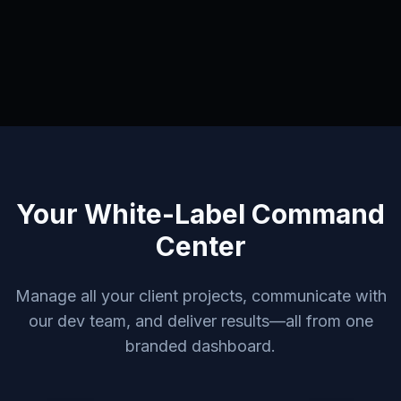
Your White-Label Command
Center
Manage all your client projects, communicate with
our dev team, and deliver results—all from one
branded dashboard.