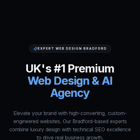
EXPERT WEB DESIGN BRADFORD
UK's #1 Premium
Web Design & AI
Agency
Elevate your brand with high-converting, custom-
HumAi Websites - #1 Web Des
engineered websites. Our Bradford-based experts
combine luxury design with technical SEO excellence
to drive real business growth.