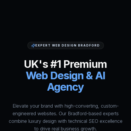
EXPERT WEB DESIGN BRADFORD
UK's #1 Premium
Web Design & AI
Agency
Elevate your brand with high-converting, custom-
HumAi Websites - #1 Web Des
engineered websites. Our Bradford-based experts
combine luxury design with technical SEO excellence
to drive real business growth.