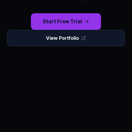
Start Free Trial
View Portfolio