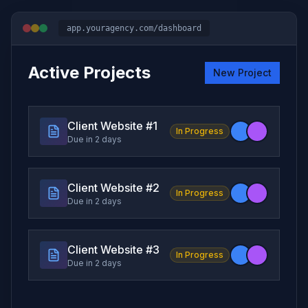
app.youragency.com/dashboard
Active Projects
New Project
Client Website #
1
In Progress
Due in 2 days
Client Website #
2
In Progress
Due in 2 days
Client Website #
3
In Progress
Due in 2 days