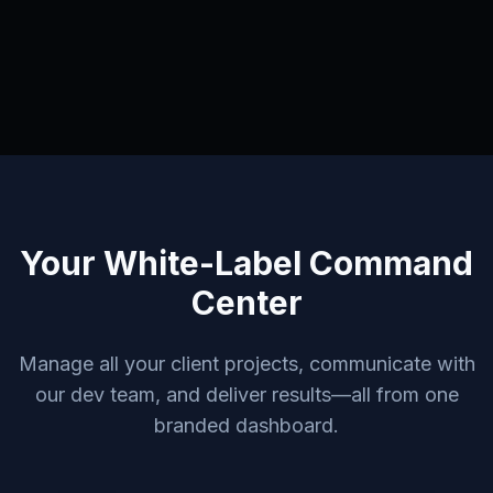
Your White-Label Command
Center
Manage all your client projects, communicate with
our dev team, and deliver results—all from one
branded dashboard.