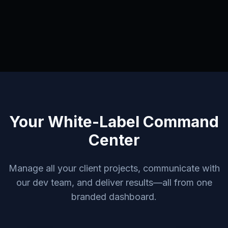
Your White-Label Command
Center
Manage all your client projects, communicate with
our dev team, and deliver results—all from one
branded dashboard.