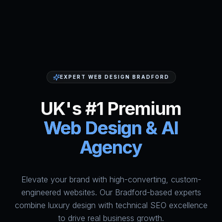
EXPERT WEB DESIGN BRADFORD
UK's #1 Premium
Web Design & AI
Agency
Elevate your brand with high-converting, custom-
HumAi Websites - #1 Web Des
engineered websites. Our Bradford-based experts
combine luxury design with technical SEO excellence
to drive real business growth.