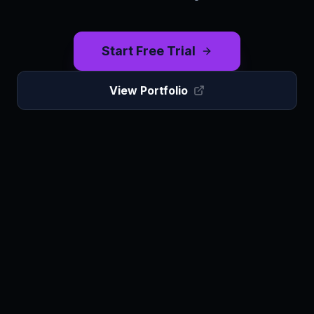
Start Free Trial
View Portfolio