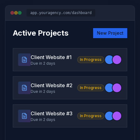
app.youragency.com/dashboard
Active Projects
New Project
Client Website #
1
In Progress
Due in 2 days
Client Website #
2
In Progress
Due in 2 days
Client Website #
3
In Progress
Due in 2 days