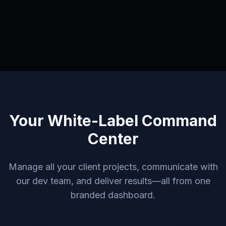
Your White-Label Command
Center
Manage all your client projects, communicate with
our dev team, and deliver results—all from one
branded dashboard.