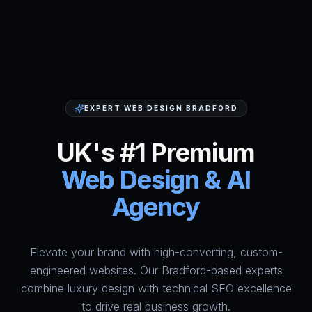
EXPERT WEB DESIGN BRADFORD
UK's #1 Premium
Web Design & AI
Agency
Elevate your brand with high-converting, custom-
HumAi Websites - #1 Web Des
engineered websites. Our Bradford-based experts
combine luxury design with technical SEO excellence
to drive real business growth.