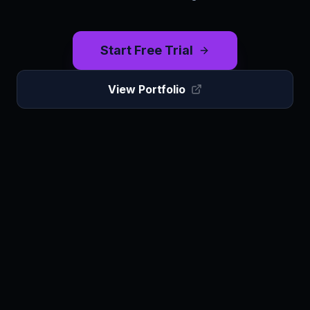
Start Free Trial
View Portfolio