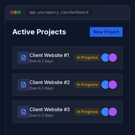
app.youragency.com/dashboard
Active Projects
New Project
Client Website #
1
In Progress
Due in 2 days
Client Website #
2
In Progress
Due in 2 days
Client Website #
3
In Progress
Due in 2 days