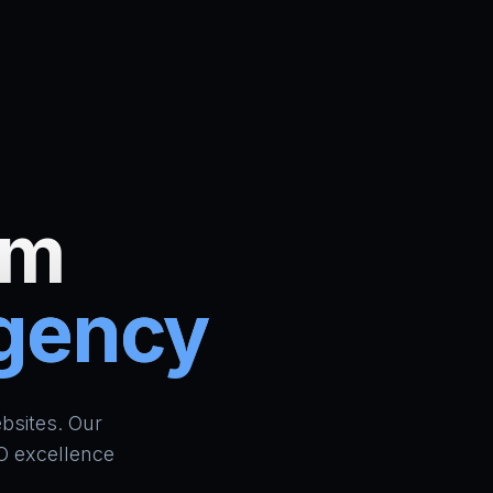
um
Agency
ign Bradford | AI Website Builder UK | School ERP & CR
bsites. Our
O excellence