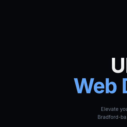
U
Web D
Elevate yo
Bradford-ba