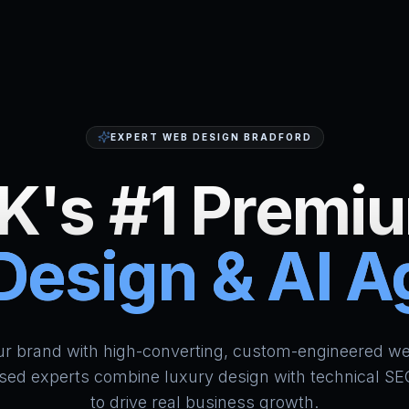
EXPERT WEB DESIGN BRADFORD
K's #1 Premi
esign & AI 
HumAi Websites - #1 Web Des
ur brand with high-converting, custom-engineered we
sed experts combine luxury design with technical SE
to drive real business growth.