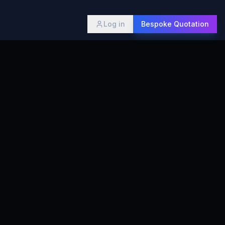
Log in
Bespoke Quotation