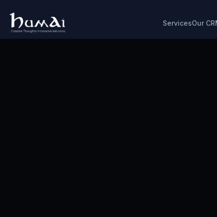
Services
Our CR