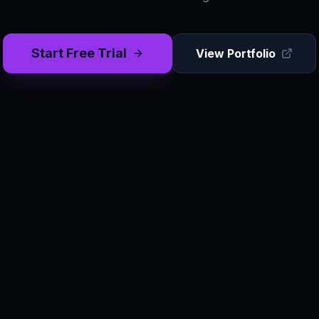
Start Free Trial
View Portfolio