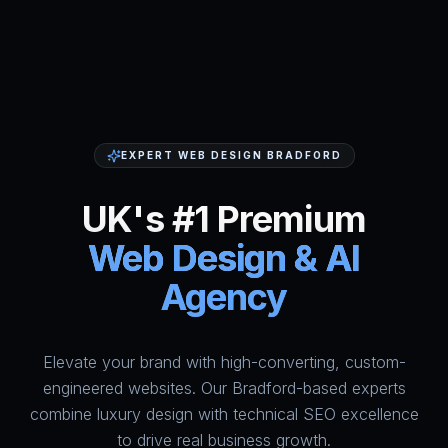
EXPERT WEB DESIGN BRADFORD
UK's #1 Premium
Web Design & AI
Agency
Elevate your brand with high-converting, custom-
HumAi Websites - #1 Web Des
engineered websites. Our Bradford-based experts
combine luxury design with technical SEO excellence
to drive real business growth.