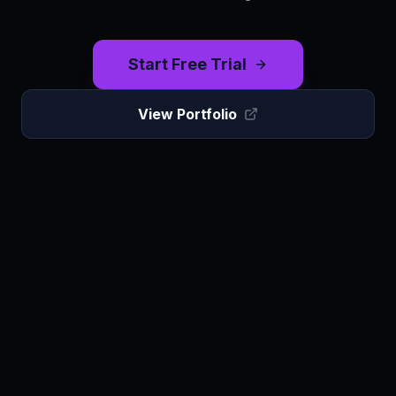
Start Free Trial
View Portfolio