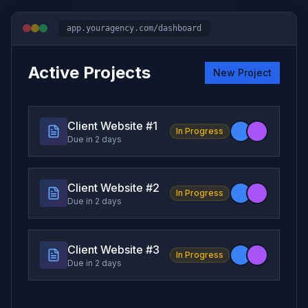
app.youragency.com/dashboard
Active Projects
New Project
Client Website #
1
In Progress
Due in 2 days
Client Website #
2
In Progress
Due in 2 days
Client Website #
3
In Progress
Due in 2 days