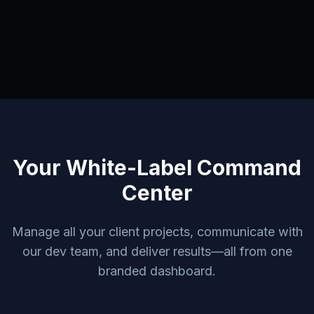
Your White-Label Command
Center
Manage all your client projects, communicate with
our dev team, and deliver results—all from one
branded dashboard.