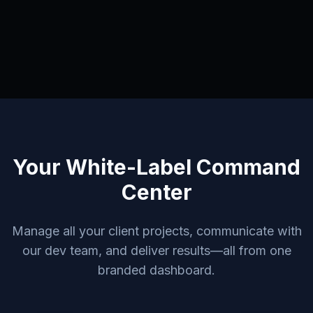
Your White-Label Command
Center
Manage all your client projects, communicate with
our dev team, and deliver results—all from one
branded dashboard.