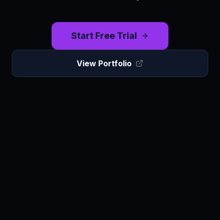
Start Free Trial
View Portfolio