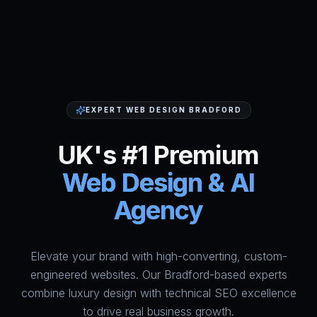
EXPERT WEB DESIGN BRADFORD
UK's #1 Premium
Web Design & AI
Agency
Elevate your brand with high-converting, custom-
HumAi Websites - #1 Web Des
engineered websites. Our Bradford-based experts
combine luxury design with technical SEO excellence
to drive real business growth.