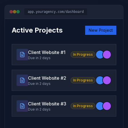
app.youragency.com/dashboard
Active Projects
New Project
Client Website #
1
In Progress
Due in 2 days
Client Website #
2
In Progress
Due in 2 days
Client Website #
3
In Progress
Due in 2 days