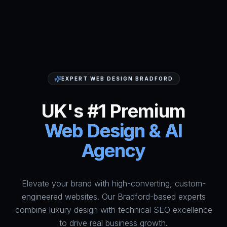
EXPERT WEB DESIGN BRADFORD
UK's #1 Premium
Web Design & AI
Agency
Elevate your brand with high-converting, custom-
HumAi Websites - #1 Web Des
engineered websites. Our Bradford-based experts
combine luxury design with technical SEO excellence
to drive real business growth.