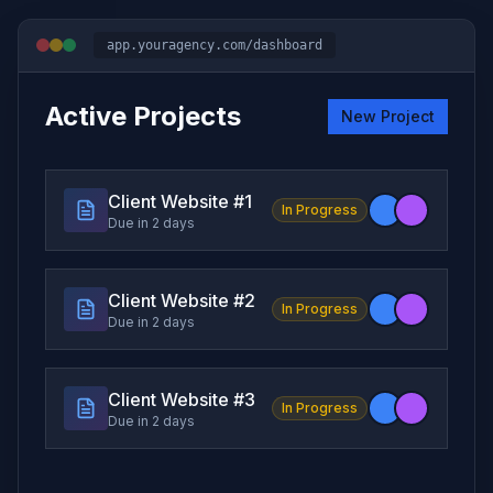
app.youragency.com/dashboard
Active Projects
New Project
Client Website #
1
In Progress
Due in 2 days
Client Website #
2
In Progress
Due in 2 days
Client Website #
3
In Progress
Due in 2 days