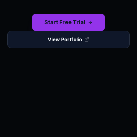
Start Free Trial
View Portfolio