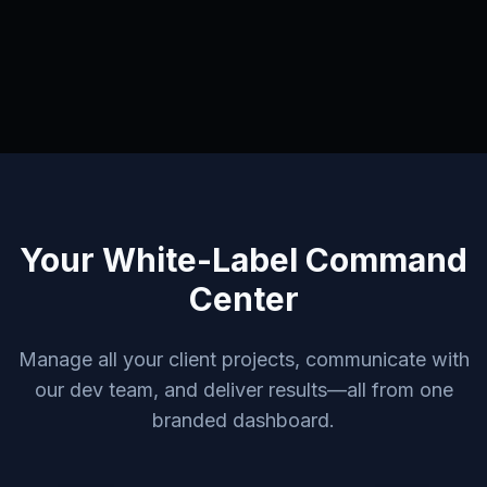
Your White-Label Command
Center
Manage all your client projects, communicate with
our dev team, and deliver results—all from one
branded dashboard.