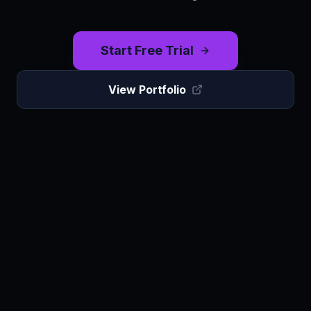
Start Free Trial
View Portfolio