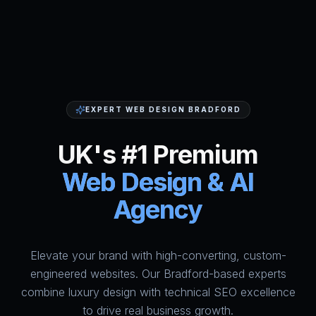
EXPERT WEB DESIGN BRADFORD
UK's #1 Premium
Web Design & AI
Agency
Elevate your brand with high-converting, custom-
HumAi Websites - #1 Web Des
engineered websites. Our Bradford-based experts
combine luxury design with technical SEO excellence
to drive real business growth.