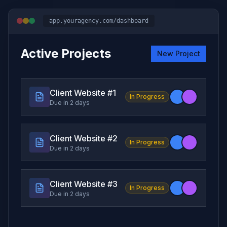
app.youragency.com/dashboard
Active Projects
New Project
Client Website #
1
In Progress
Due in 2 days
Client Website #
2
In Progress
Due in 2 days
Client Website #
3
In Progress
Due in 2 days