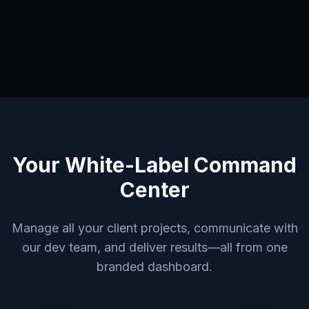
Your White-Label Command
Center
Manage all your client projects, communicate with
our dev team, and deliver results—all from one
branded dashboard.