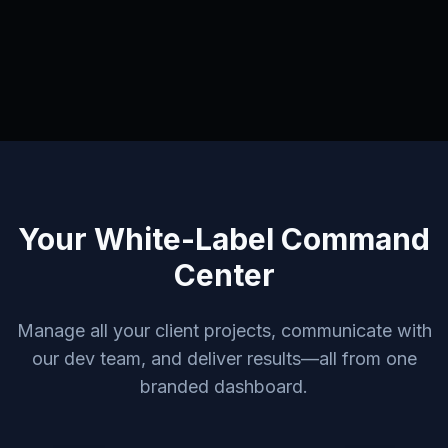
Your White-Label Command
Center
Manage all your client projects, communicate with
our dev team, and deliver results—all from one
branded dashboard.