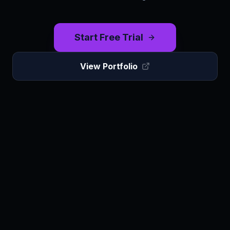
Start Free Trial
View Portfolio