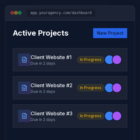
app.youragency.com/dashboard
Active Projects
New Project
Client Website #
1
In Progress
Due in 2 days
Client Website #
2
In Progress
Due in 2 days
Client Website #
3
In Progress
Due in 2 days