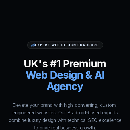
EXPERT WEB DESIGN BRADFORD
UK's #1 Premium
Web Design & AI
Agency
Elevate your brand with high-converting, custom-
HumAi Websites - #1 Web Des
engineered websites. Our Bradford-based experts
combine luxury design with technical SEO excellence
to drive real business growth.