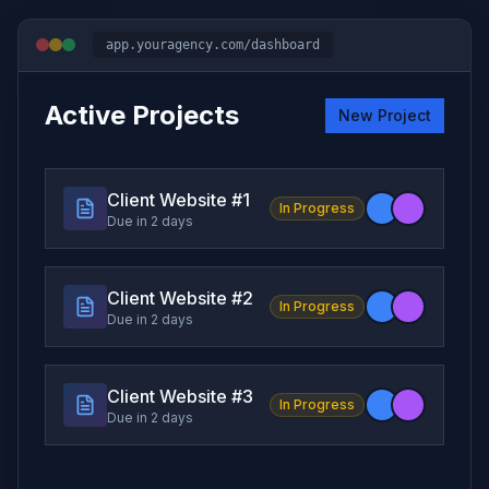
app.youragency.com/dashboard
Active Projects
New Project
Client Website #
1
In Progress
Due in 2 days
Client Website #
2
In Progress
Due in 2 days
Client Website #
3
In Progress
Due in 2 days