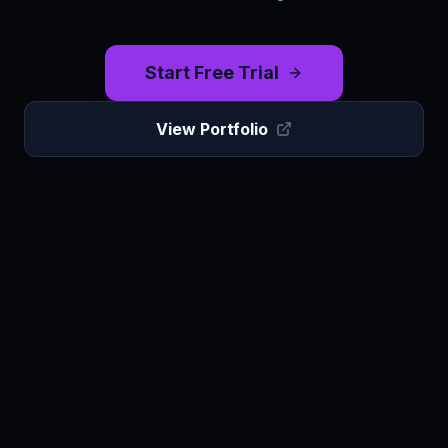
Start Free Trial
View Portfolio