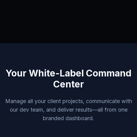
Your White-Label Command
Center
Manage all your client projects, communicate with
our dev team, and deliver results—all from one
branded dashboard.