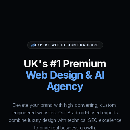
EXPERT WEB DESIGN BRADFORD
UK's #1 Premium
Web Design & AI
Agency
Elevate your brand with high-converting, custom-
HumAi Websites - #1 Web Des
engineered websites. Our Bradford-based experts
combine luxury design with technical SEO excellence
to drive real business growth.