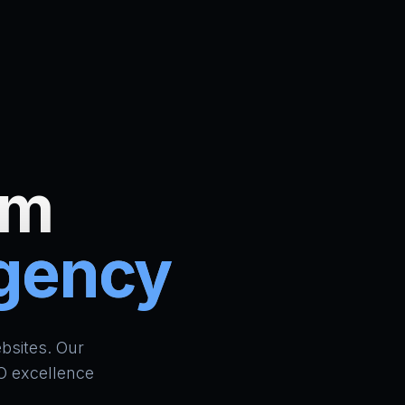
um
Agency
ign Bradford | AI Website Builder UK | School ERP & CR
bsites. Our
O excellence