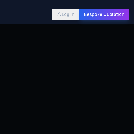
Log in
Bespoke Quotation