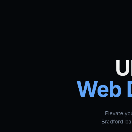
U
Web D
Elevate yo
Bradford-ba