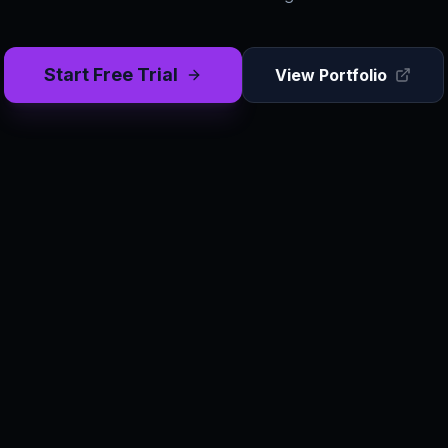
Start Free Trial
View Portfolio