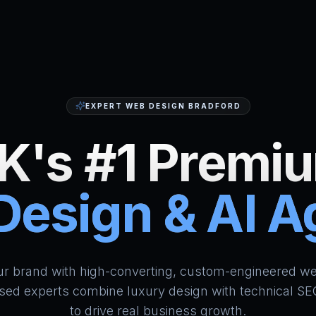
EXPERT WEB DESIGN BRADFORD
K's #1 Premi
esign & AI 
HumAi Websites - #1 Web Des
ur brand with high-converting, custom-engineered we
sed experts combine luxury design with technical SE
to drive real business growth.