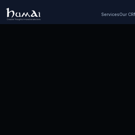
Services
Our CR