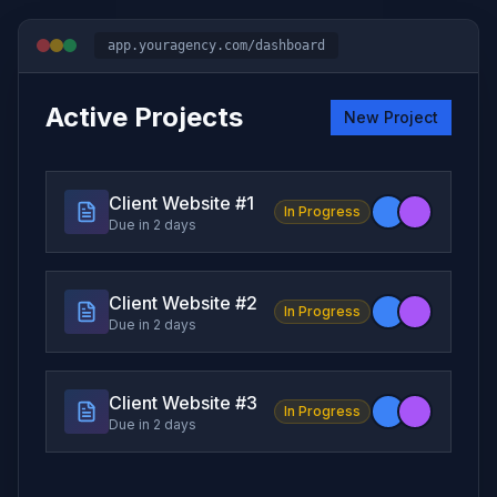
app.youragency.com/dashboard
Active Projects
New Project
Client Website #
1
In Progress
Due in 2 days
Client Website #
2
In Progress
Due in 2 days
Client Website #
3
In Progress
Due in 2 days