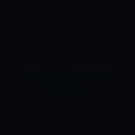
AI WEBSITE BUILDER UK
Next-Gen
AI Website
Builder
Powered by HumAi
Design your own professional website in minutes with
HumAi Websites - #1 Web Des
our AI-powered WordPress automation. Production-
ready results backed by 24/7 expert UK support for