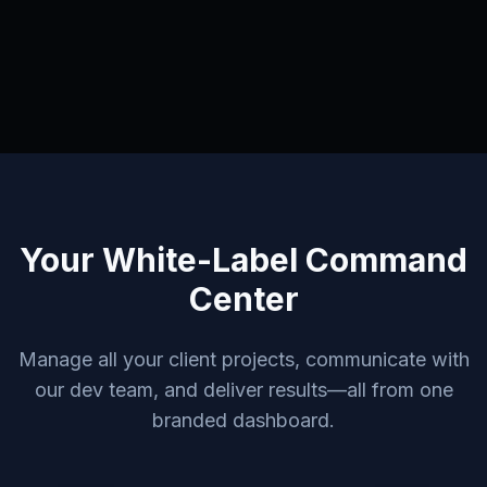
Your White-Label Command
Center
Manage all your client projects, communicate with
our dev team, and deliver results—all from one
branded dashboard.