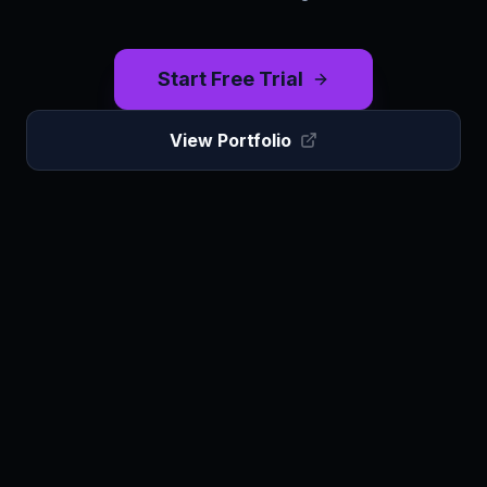
Start Free Trial
View Portfolio