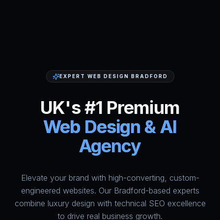
EXPERT WEB DESIGN BRADFORD
UK's #1 Premium
Web Design & AI
Agency
Elevate your brand with high-converting, custom-
HumAi Websites - #1 Web Des
engineered websites. Our Bradford-based experts
combine luxury design with technical SEO excellence
to drive real business growth.