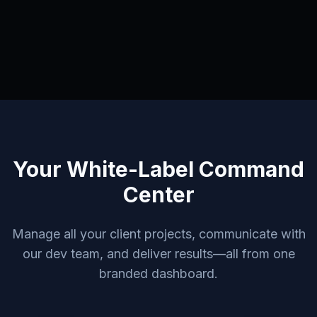
Your White-Label Command
Center
Manage all your client projects, communicate with
our dev team, and deliver results—all from one
branded dashboard.