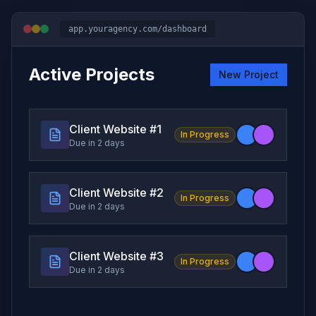
app.youragency.com/dashboard
Active Projects
New Project
Client Website #
1
In Progress
Due in 2 days
Client Website #
2
In Progress
Due in 2 days
Client Website #
3
In Progress
Due in 2 days