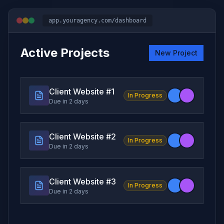
app.youragency.com/dashboard
Active Projects
New Project
Client Website #
1
In Progress
Due in 2 days
Client Website #
2
In Progress
Due in 2 days
Client Website #
3
In Progress
Due in 2 days