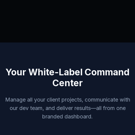
Your White-Label Command
Center
Manage all your client projects, communicate with
our dev team, and deliver results—all from one
branded dashboard.