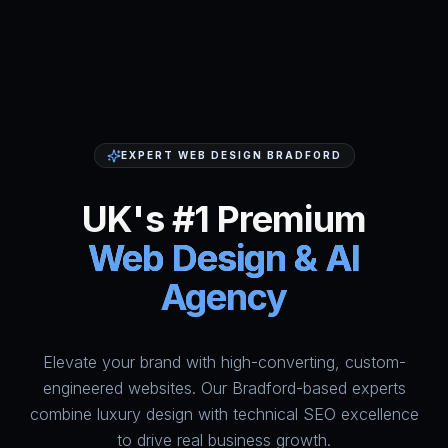
EXPERT WEB DESIGN BRADFORD
UK's #1 Premium
Web Design & AI
Agency
Elevate your brand with high-converting, custom-
HumAi Websites - #1 Web Des
engineered websites. Our Bradford-based experts
combine luxury design with technical SEO excellence
to drive real business growth.