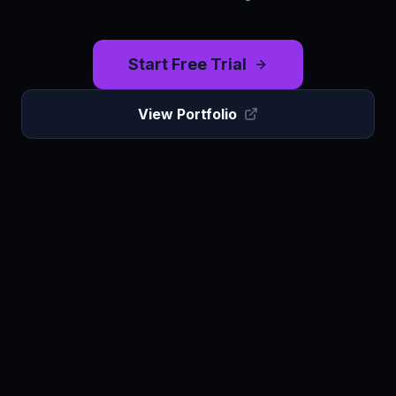
Start Free Trial
View Portfolio