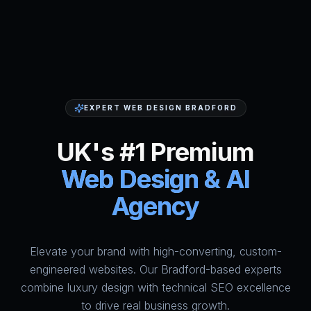
EXPERT WEB DESIGN BRADFORD
UK's #1 Premium
Web Design & AI
Agency
Elevate your brand with high-converting, custom-
HumAi Websites - #1 Web Des
engineered websites. Our Bradford-based experts
combine luxury design with technical SEO excellence
to drive real business growth.