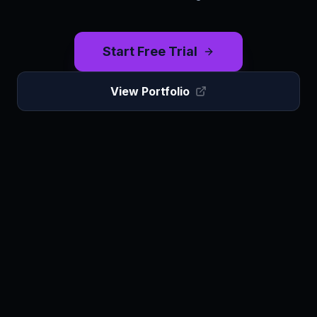
Start Free Trial
View Portfolio