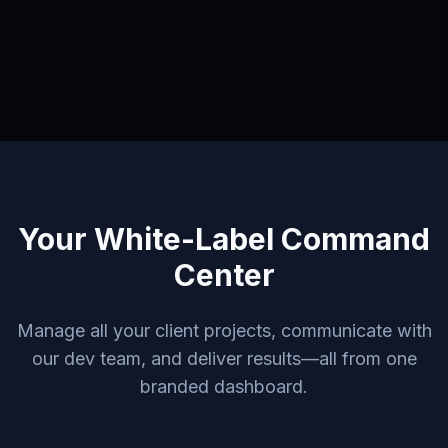
Your White-Label Command
Center
Manage all your client projects, communicate with
our dev team, and deliver results—all from one
branded dashboard.