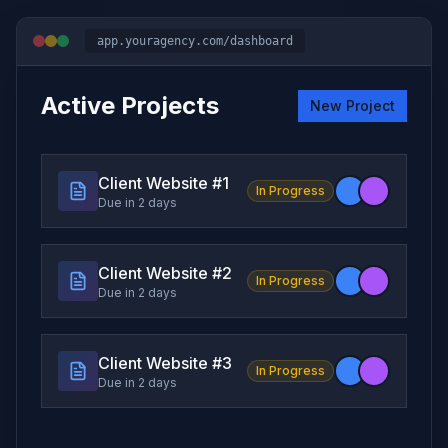
app.youragency.com/dashboard
Active Projects
New Project
Client Website #
1
In Progress
Due in 2 days
Client Website #
2
In Progress
Due in 2 days
Client Website #
3
In Progress
Due in 2 days