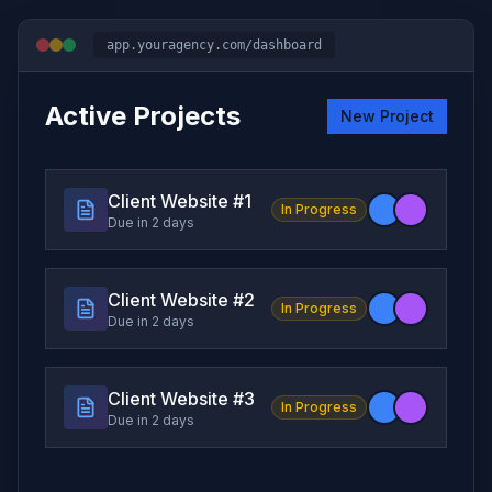
app.youragency.com/dashboard
Active Projects
New Project
Client Website #
1
In Progress
Due in 2 days
Client Website #
2
In Progress
Due in 2 days
Client Website #
3
In Progress
Due in 2 days