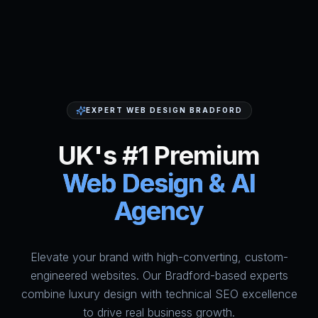
EXPERT WEB DESIGN BRADFORD
UK's #1 Premium
Web Design & AI
Agency
Elevate your brand with high-converting, custom-
HumAi Websites - #1 Web Des
engineered websites. Our Bradford-based experts
combine luxury design with technical SEO excellence
to drive real business growth.