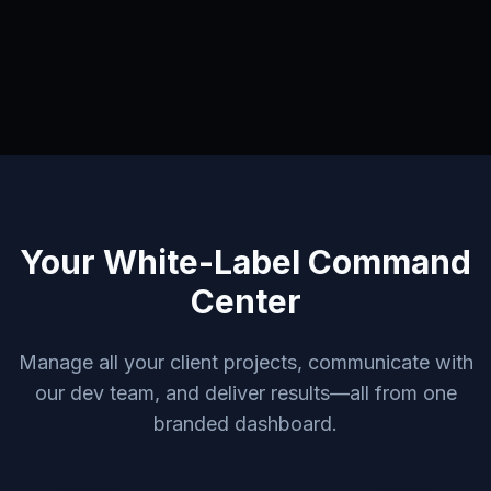
Your White-Label Command
Center
Manage all your client projects, communicate with
our dev team, and deliver results—all from one
branded dashboard.