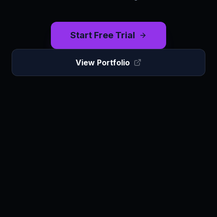
Start Free Trial
View Portfolio