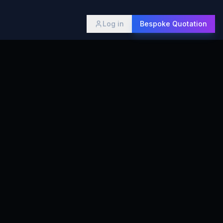
Log in
Bespoke Quotation