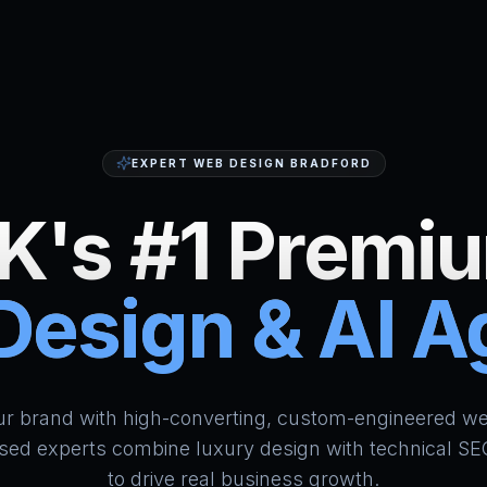
EXPERT WEB DESIGN BRADFORD
K's #1 Premi
esign & AI 
HumAi Websites - #1 Web Des
ur brand with high-converting, custom-engineered we
sed experts combine luxury design with technical SE
to drive real business growth.