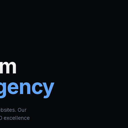
um
Agency
ign Bradford | AI Website Builder UK | School ERP & CR
bsites. Our
O excellence