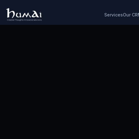
Services
Our CR