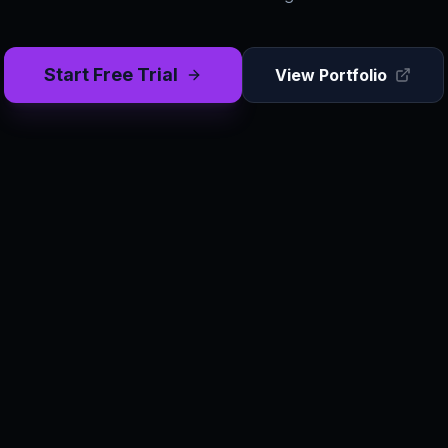
Start Free Trial
View Portfolio