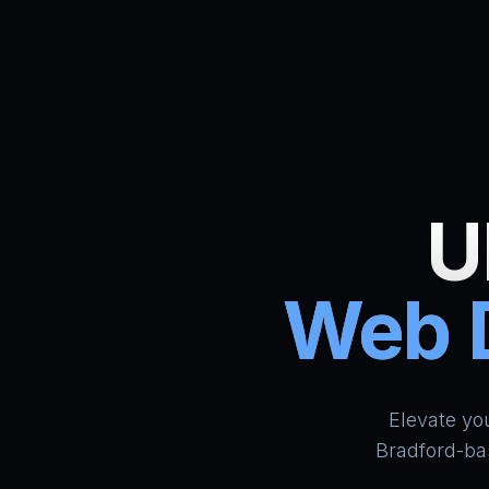
U
Web D
Elevate yo
Bradford-ba