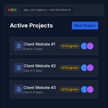
app.youragency.com/dashboard
Active Projects
New Project
Client Website #
1
In Progress
Due in 2 days
Client Website #
2
In Progress
Due in 2 days
Client Website #
3
In Progress
Due in 2 days