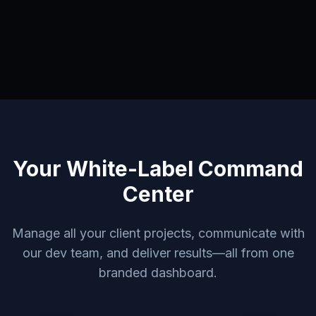
Your White-Label Command
Center
Manage all your client projects, communicate with
our dev team, and deliver results—all from one
branded dashboard.