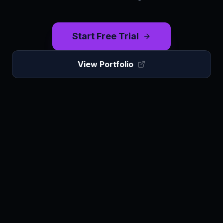
Start Free Trial
View Portfolio