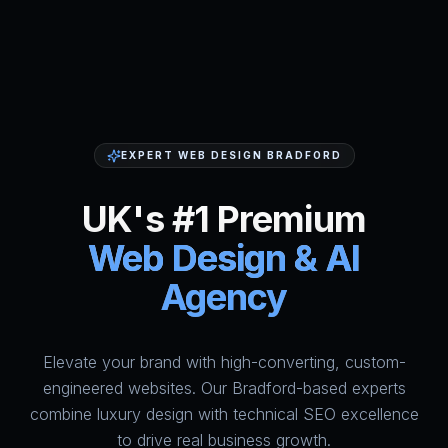
EXPERT WEB DESIGN BRADFORD
UK's #1 Premium
Web Design & AI
Agency
Elevate your brand with high-converting, custom-
HumAi Websites - #1 Web Des
engineered websites. Our Bradford-based experts
combine luxury design with technical SEO excellence
to drive real business growth.