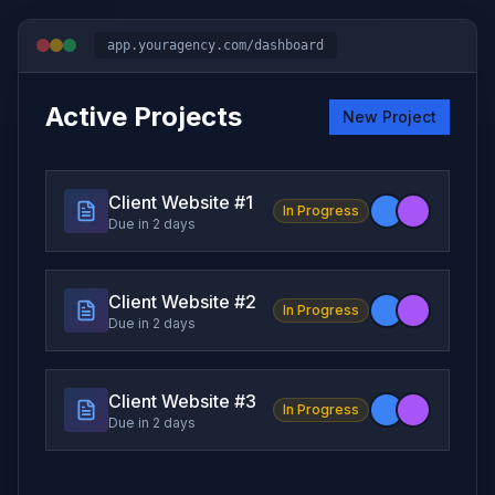
app.youragency.com/dashboard
Active Projects
New Project
Client Website #
1
In Progress
Due in 2 days
Client Website #
2
In Progress
Due in 2 days
Client Website #
3
In Progress
Due in 2 days