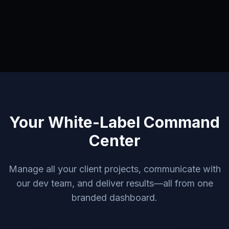
Your White-Label Command
Center
Manage all your client projects, communicate with
our dev team, and deliver results—all from one
branded dashboard.