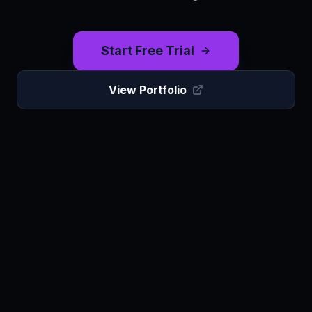
Start Free Trial
View Portfolio