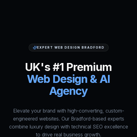
EXPERT WEB DESIGN BRADFORD
UK's #1 Premium
Web Design & AI
Agency
Elevate your brand with high-converting, custom-
HumAi Websites - #1 Web Des
engineered websites. Our Bradford-based experts
combine luxury design with technical SEO excellence
to drive real business growth.