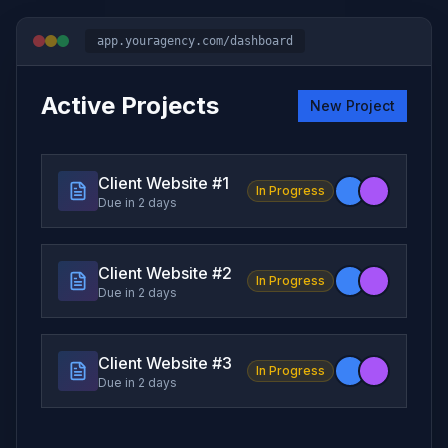
app.youragency.com/dashboard
Active Projects
New Project
Client Website #
1
In Progress
Due in 2 days
Client Website #
2
In Progress
Due in 2 days
Client Website #
3
In Progress
Due in 2 days