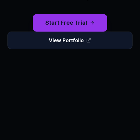
Start Free Trial
View Portfolio