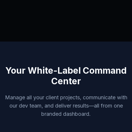
Your White-Label Command
Center
Manage all your client projects, communicate with
our dev team, and deliver results—all from one
branded dashboard.