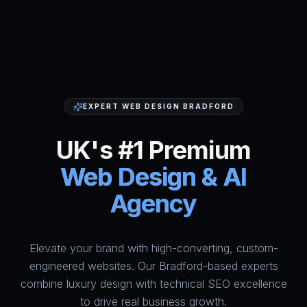
EXPERT WEB DESIGN BRADFORD
UK's #1 Premium
Web Design & AI
Agency
Elevate your brand with high-converting, custom-
HumAi Websites - #1 Web Des
engineered websites. Our Bradford-based experts
combine luxury design with technical SEO excellence
to drive real business growth.